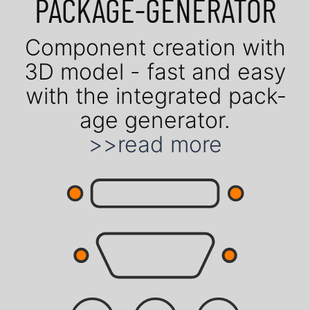
PACK­AGE-GENE­RATOR
Com­po­nent crea­tion with
3D model - fast and easy
with the in­te­gra­ted pack­
age gene­rator.
>>read more