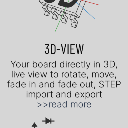
3D-VIEW
Your board di­rect­ly in 3D,
live view to ro­tate, move,
fade in and fade out, STEP
im­port and ex­port
>>read more