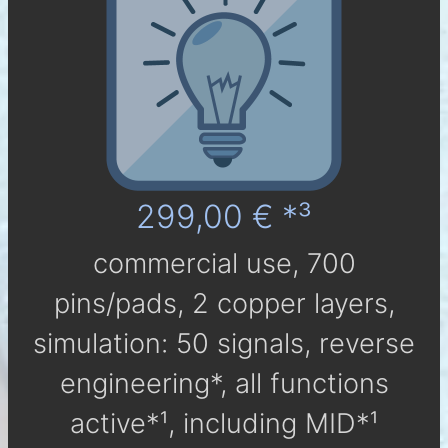
299,00 € *³
com­mer­cial use, 700
pins/pads, 2 cop­per layers,
simu­la­tion: 50 sig­nals, reverse
engineering*, all func­tions
active*¹, in­clu­ding MID*¹