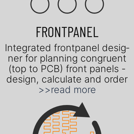
FRONTPANEL
Inte­gra­ted front­panel de­sig­
ner for plan­ning con­gruent
(top to PCB) front panels -
design, cal­cu­late and order
>>read more