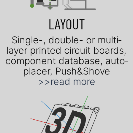
LAYOUT
Single-, double- or mul­ti­
layer prin­ted cir­cuit boards,
com­po­nent data­base, auto­
placer, Push&Shove
>>read more