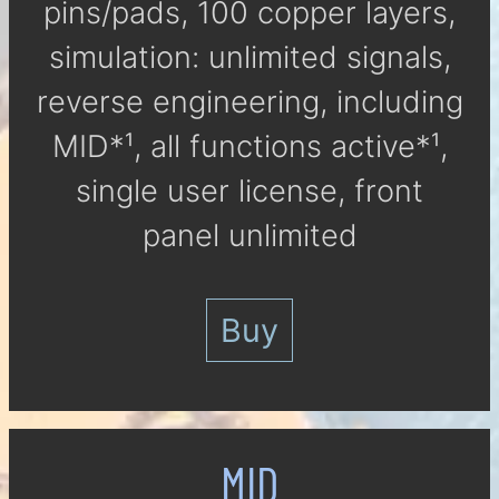
pins/pads, 100 cop­per lay­ers,
si­mu­la­tion: un­li­mi­ted signals,
reverse engineering, in­clu­ding
MID*¹, all func­tions ac­tive*¹,
single user li­cen­se, front
panel un­li­mi­ted
Buy
MID