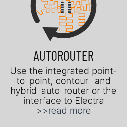
AUTOROUTER
Use the in­te­gra­ted point-
to-point, contour- and
hybrid-auto-router or the
in­ter­face to Electra
>>read more