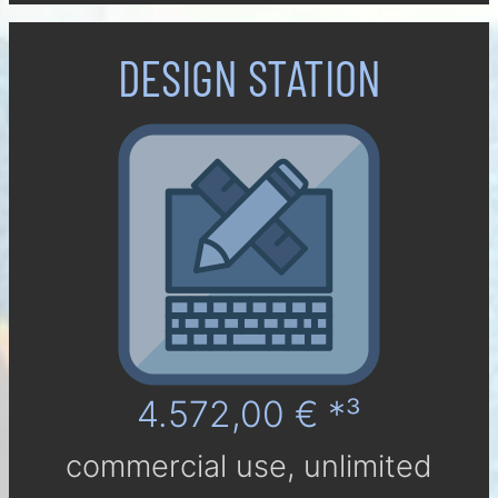
DESIGN STATION
4.572,00 € *³
com­mer­cial use, un­li­mi­ted