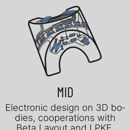
MID
Elec­tro­nic de­sign on 3D bo­
dies, coope­ra­tions with
Beta Layout and LPKF.