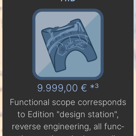
9.999,00 € *³
Func­tio­nal scope cor­res­ponds
to Edi­tion "design station",
reverse engineering, all func­