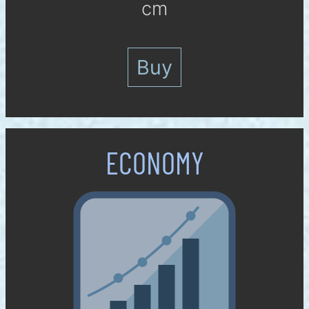
cm
Buy
ECO­NOMY