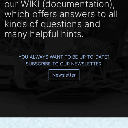
our WIKI (docu­men­ta­tion),
which offers ans­wers to all
kinds of ques­tions and
many help­ful hints.
YOU ALWAYS WANT TO BE UP-TO-DATE?
SUBSCRIBE TO OUR NEWSLETTER!
Newsletter