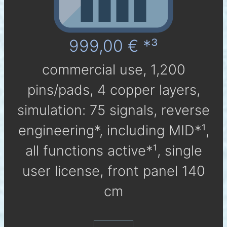
999,00 € *³
com­mer­cial use, 1,200
pins/pads, 4 cop­per layers,
simu­la­tion: 75 sig­nals, reverse
engineering*, in­clu­ding MID*¹,
all func­tions active*¹, single
user li­cen­se, front panel 140
cm