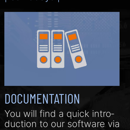
DOCUMENTATION
You will find a quick in­tro­
duc­tion to our soft­ware via