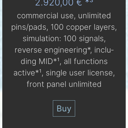
2.920,00 € *³
com­mer­cial use, un­li­mi­ted
pins/pads, 100 cop­per lay­ers,
simu­la­tion: 100 sig­nals,
reverse engineering*, in­clu­
ding MID*¹, all func­tions
active*¹, single user li­cen­se,
front panel unlimited
Buy