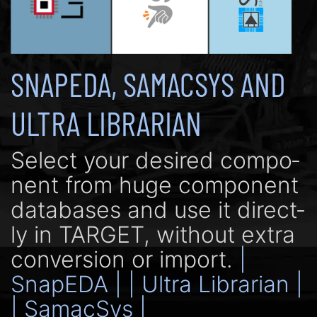
SNAPEDA, SAMACSYS AND
ULTRA LIBRARIAN
Se­lect your de­si­red com­po­
nent from huge com­po­nent
data­bases and use it di­rect­
ly in TARGET, with­out extra
con­ver­sion or import.
|
SnapEDA |
| Ultra Librarian |
| SamacSys |