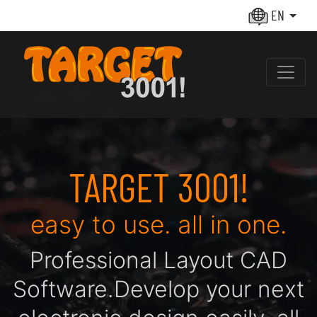
EN
TARGET 3001!
easy to use. all in one.
Pro­fes­sio­nal Layout CAD
Soft­ware.
De­ve­lop your next