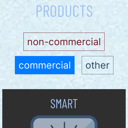
PRODUCTS
non-commercial
commercial
other
SMART