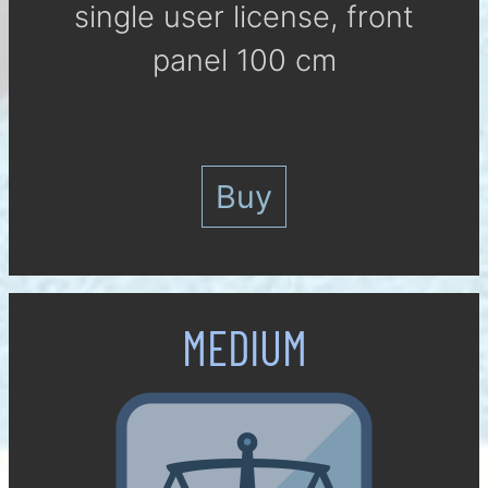
single user li­cense, front
panel 100 cm
Buy
MEDIUM