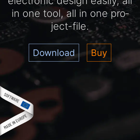
elec­tro­nic de­sign easi­ly, all
in one tool, all in one pro­
ject-file.
Download
Buy