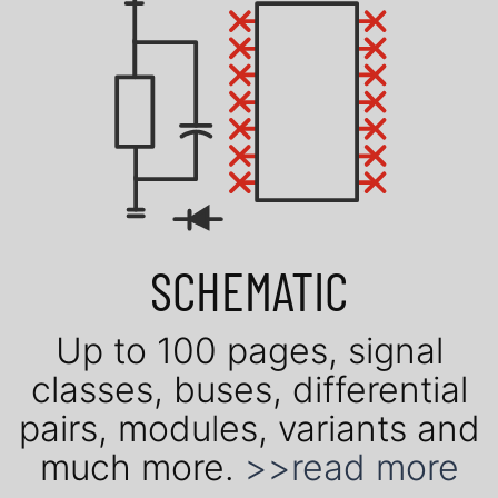
SCHEMATIC
Up to 100 pages, signal
classes, buses, dif­fe­ren­tial
pairs, mo­du­les, vari­ants and
much more.
>>read more