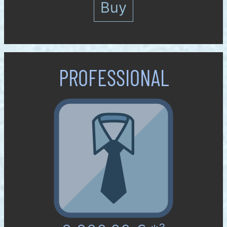
Buy
PROFES­SIONAL