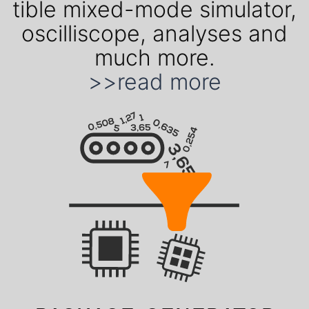
ti­ble mixed-mode simu­lator,
oscil­liscope, ana­lyses and
much more.
>>read more