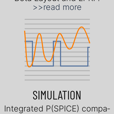
>>read more
SIMULATION
Inte­gra­ted P(SPICE) com­pa­