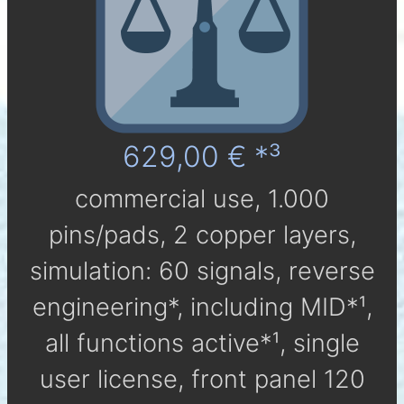
629,00 € *³
com­mer­cial use, 1.000
pins/pads, 2 cop­per layers,
simu­la­tion: 60 signals, reverse
engineering*, in­clu­ding MID*¹,
all func­tions active*¹, single
user li­cen­se, front panel 120