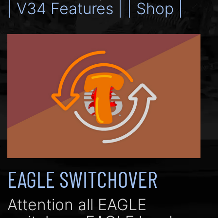
| V34 Features |
| Shop |
EAGLE SWITCHOVER
Attention all EAGLE