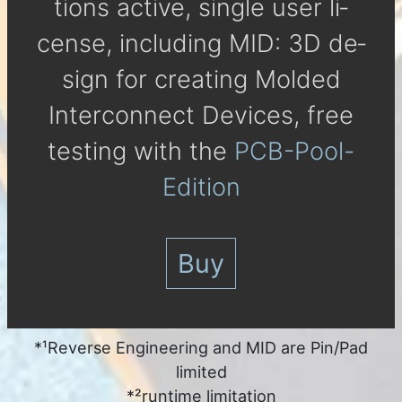
tions active, single user li­
cense, in­clu­ding MID: 3D de­
sign for crea­ting Molded
Inter­con­nect De­vices, free
tes­ting with the
PCB-Pool-
Edition
Buy
*¹Reverse Engineering and MID are Pin/Pad
limited
*²runtime limitation