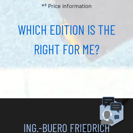
*³ Price information
WHICH EDITION IS THE
RIGHT FOR ME?
ING.-BUERO FRIEDRICH