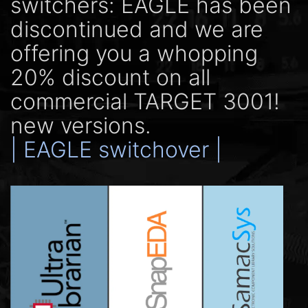
switchers: EAGLE has been
discontinued and we are
offering you a whopping
20% discount on all
commercial TARGET 3001!
new versions.
| EAGLE switchover |