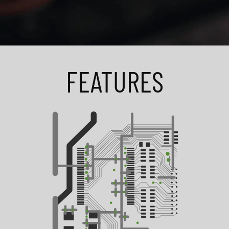
FEATURES