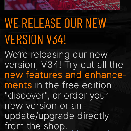
WE RELEASE OUR NEW
VERSION V34!
We’re releasing our new
version, V34! Try out all the
new features and enhance­
ments
in the free edition
"discover", or order your
new version or an
update/upgrade directly
from the shop.